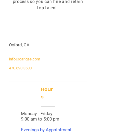
process so you can hire and retain
top talent.
Oxford, GA
info@carlgee.com
470.690.3500
Hour
s
Monday - Friday
9:00 am to 5:00 pm
Evenings by Appointment