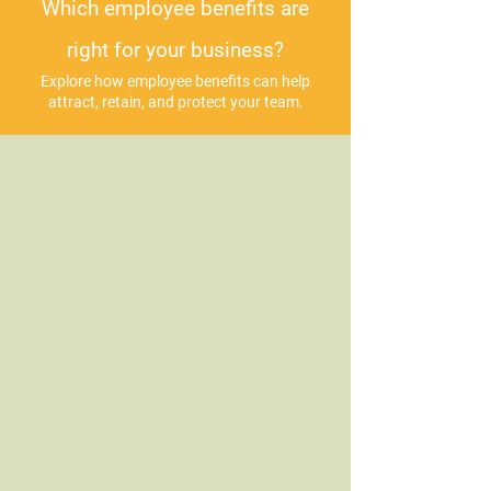
Which employee benefits are
right for your business?
Explore how employee benefits can help
attract, retain, and protect your team.