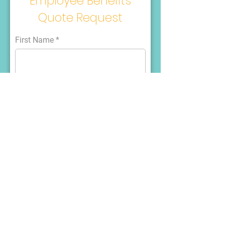
Employee Benefits
Quote Request
First Name
Last Name
Email
Phone
What kind of employee benefits