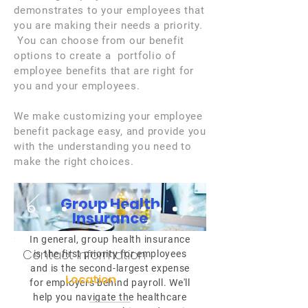
demonstrates to your employees that
you are making their needs a priority.
You can choose from our benefit
options to create a portfolio of
employee benefits that are right for
you and your employees.
We make customizing your employee
benefit package easy, and provide you
with the understanding you need to
make the right choices.
Group Health
Insurance
In general, group health insurance
Contact Information
is the first priority for employees
and is the second-largest expense
Location
for employers behind payroll. We'll
help you navigate the healthcare