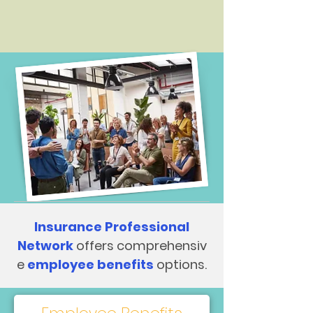
Insurance Professional
Network
offers comprehensiv
e
employee benefits
options.