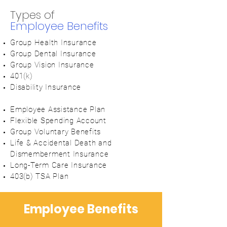
Types of
Employee Benefits
Group Health
Insurance
Group Dental Insurance
Group Vision Insurance
401(k)
Disability Insurance
Employee Assistance Plan
Flexible Spending Account
Group Voluntary Benefits
Life & Accidental Death and
Dismemberment Insurance
Long-Term Care Insurance
403(b) TSA Plan
Employee Benefits