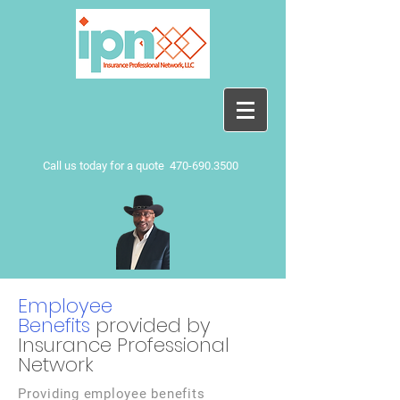
Call us today for a quote
470-690.3500
Employee
Benefits
provided by
Insurance Professional
Network
Providing employee benefits