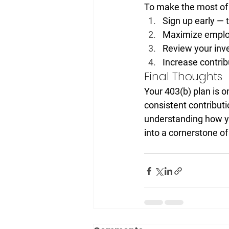
To make the most of 
Sign up early
 — 
Maximize emplo
Review your inv
Increase contrib
Final Thoughts
Your 403(b) plan is o
consistent contribut
understanding how yo
into a cornerstone of