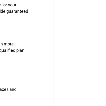
ailor your 
vide guaranteed 
en more.
qualified plan 
taxes and 