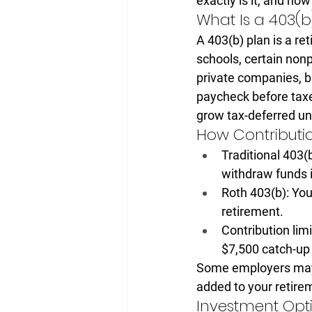
exactly is it, and how
What Is a 403(b
A 403(b) plan is a 
ret
schools, certain non
private companies, bu
paycheck before taxe
grow tax-deferred unt
How Contributi
Traditional 403(b
withdraw funds i
Roth 403(b):
 You
retirement.
Contribution limi
$7,500 catch-up
Some employers may a
added to your retire
Investment Opt