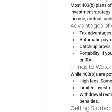
Most 403(b) plans off
investment strategy 
income, mutual funds
Advantages of 
Tax advantages
Automatic payro
Catch-up provisi
Portability:
 If yo
or IRA.
Things to Watch
While 403(b)s are pow
High fees:
 Some 
Limited investm
Withdrawal restr
penalties.
Getting Started