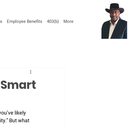
ss
Employee Benefits
403(b)
More
Call us today for a quote 470-690.3500
 Smart
ou’ve likely 
ty.” But what 