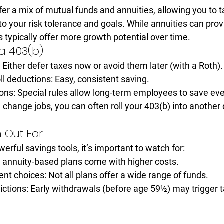
er a mix of 
mutual funds
 and 
annuities
, allowing you to t
to your risk tolerance and goals. While annuities can pro
 typically offer more growth potential over time.
a 403(b)
:
 Either defer taxes now or avoid them later (with a Roth).
ll deductions:
 Easy, consistent saving.
ons:
 Special rules allow long-term employees to save ev
u change jobs, you can often roll your 403(b) into another 
 Out For
erful savings tools, it’s important to watch for:
annuity-based plans come with higher costs.
ent choices:
 Not all plans offer a wide range of funds.
ictions:
 Early withdrawals (before age 59½) may trigger 