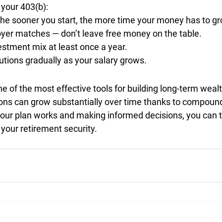
your 403(b):
the sooner you start, the more time your money has to gr
yer matches
 — don’t leave free money on the table.
estment mix
 at least once a year.
utions gradually
 as your salary grows.
ne of the most effective tools for building long-term wealt
ions can grow substantially over time thanks to compound 
ur plan works and making informed decisions, you can t
 your retirement security.