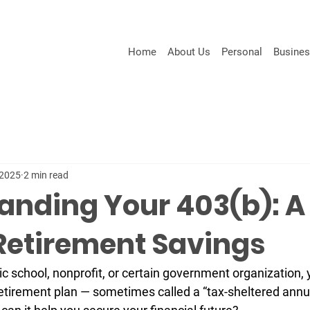
Home
About Us
Personal
Busine
 2025
2 min read
anding Your 403(b): A
 Retirement Savings
ic school, nonprofit, or certain government organization, y
etirement plan
 — sometimes called a “tax-sheltered annui