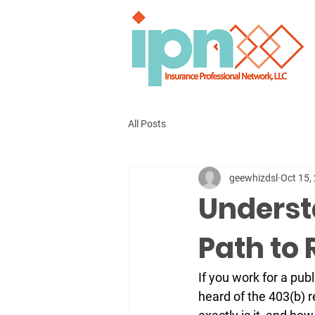
All Posts
geewhizdsl
Oct 15,
Underst
Path to
If you work for a publ
heard of the 
403(b) r