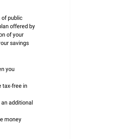
 of 
public 
 plan offered by 
on of your 
our savings 
en you 
e 
tax-free
 in 
s an additional 
ee money