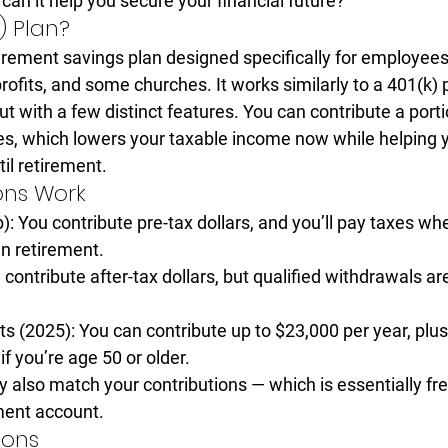
 can it help you secure your financial future?
) Plan?
irement savings plan
 designed specifically for employees
profits, and some churches
. It works similarly to a 401(k)
t with a few distinct features. You can contribute a porti
s, which lowers your taxable income now while helping y
il retirement.
ons Work
):
 You contribute pre-tax dollars, and you’ll pay taxes wh
n retirement.
 contribute after-tax dollars, but qualified withdrawals ar
ts (2025):
 You can contribute up to 
$23,000 per year
, plu
 if you’re age 50 or older.
lso match your contributions — which is essentially 
fr
ment account.
ions