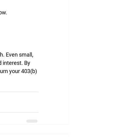
ow.
h. Even small, 
interest. By 
urn your 403(b) 