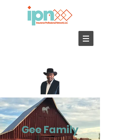
Call us today for a quote
470-690.3500
Gee Family