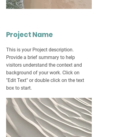
Project Name
This is your Project description.
Provide a brief summary to help
visitors understand the context and
background of your work. Click on
"Edit Text" or double click on the text
box to start.