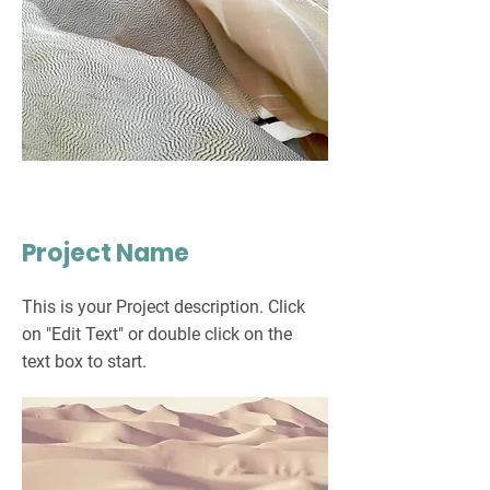
Project Name
This is your Project description. Click
on "Edit Text" or double click on the
text box to start.