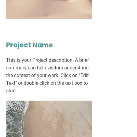
Project Name
This is your Project description. A brief
summary can help visitors understand
the context of your work. Click on "Edit
Text" or double click on the text box to
start.