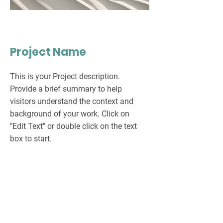
Project Name
This is your Project description.
Provide a brief summary to help
visitors understand the context and
background of your work. Click on
"Edit Text" or double click on the text
box to start.