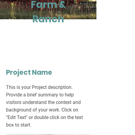
Farm &
Ranch
Project Name
This is your Project description.
Provide a brief summary to help
visitors understand the context and
background of your work. Click on
"Edit Text" or double click on the text
box to start.